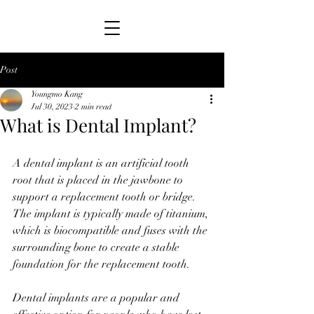
Post
Youngmo Kang
Jul 30, 2023
2 min read
What is Dental Implant?
A dental implant is an artificial tooth 
root that is placed in the jawbone to 
support a replacement tooth or bridge. 
The implant is typically made of titanium, 
which is biocompatible and fuses with the 
surrounding bone to create a stable 
foundation for the replacement tooth.
Dental implants are a popular and 