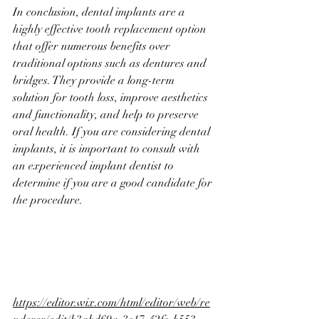
In conclusion, dental implants are a 
highly effective tooth replacement option 
that offer numerous benefits over 
traditional options such as dentures and 
bridges. They provide a long-term 
solution for tooth loss, improve aesthetics 
and functionality, and help to preserve 
oral health. If you are considering dental 
implants, it is important to consult with 
an experienced implant dentist to 
determine if you are a good candidate for 
the procedure.
https://editor.wix.com/html/editor/web/re