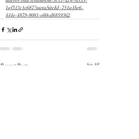
nderer/edit/b3abd69a-3c17-42fc-b553-
1af313c1e687?metaSiteId=751a1be6-
444e-4879-8081-e60cd6859362
Recent Posts
See All