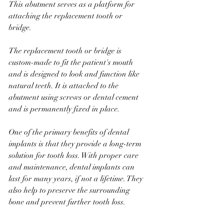
This abutment serves as a platform for 
attaching the replacement tooth or 
bridge.
The replacement tooth or bridge is 
custom-made to fit the patient's mouth 
and is designed to look and function like 
natural teeth. It is attached to the 
abutment using screws or dental cement 
and is permanently fixed in place.
One of the primary benefits of dental 
implants is that they provide a long-term 
solution for tooth loss. With proper care 
and maintenance, dental implants can 
last for many years, if not a lifetime. They 
also help to preserve the surrounding 
bone and prevent further tooth loss.