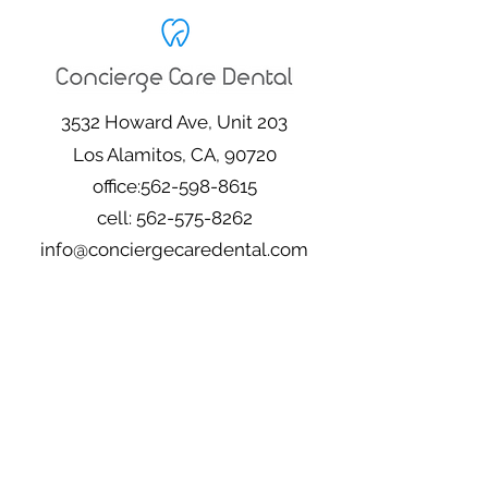
3532 Howard Ave, Unit 203
Los Alamitos, CA, 90720
office:
562-598-8615
cell:
562-575-8262
info@conciergecaredental.com