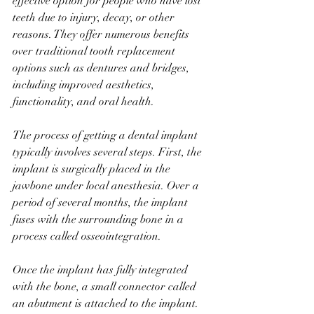
effective option for people who have lost 
teeth due to injury, decay, or other 
reasons. They offer numerous benefits 
over traditional tooth replacement 
options such as dentures and bridges, 
including improved aesthetics, 
functionality, and oral health.
The process of getting a dental implant 
typically involves several steps. First, the 
implant is surgically placed in the 
jawbone under local anesthesia. Over a 
period of several months, the implant 
fuses with the surrounding bone in a 
process called osseointegration.
Once the implant has fully integrated 
with the bone, a small connector called 
an abutment is attached to the implant. 